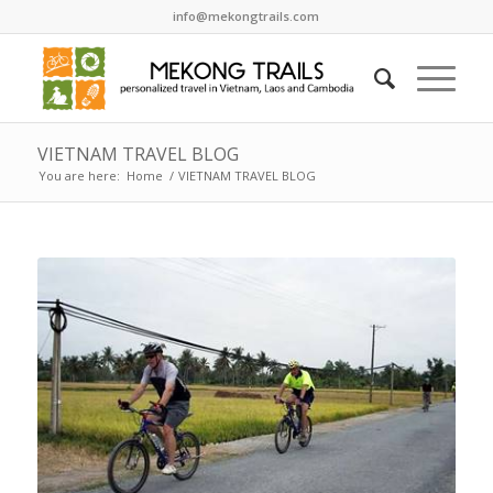
info@mekongtrails.com
VIETNAM TRAVEL BLOG
You are here:
Home
/
VIETNAM TRAVEL BLOG