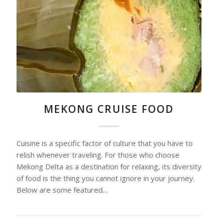
MEKONG CRUISE FOOD
Cuisine is a specific factor of culture that you have to
relish whenever traveling. For those who choose
Mekong Delta as a destination for relaxing, its diversity
of food is the thing you cannot ignore in your journey.
Below are some featured…