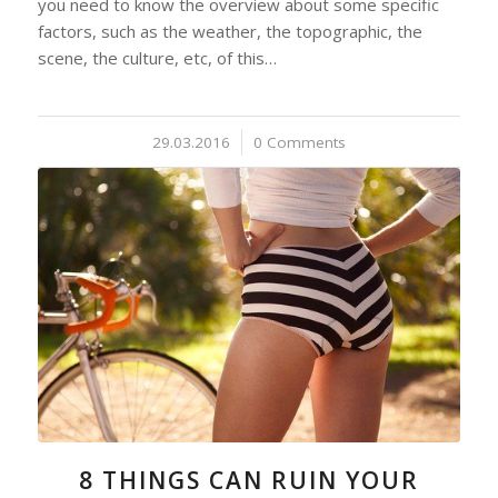
you need to know the overview about some specific
factors, such as the weather, the topographic, the
scene, the culture, etc, of this…
29.03.2016
/
0 Comments
8 THINGS CAN RUIN YOUR