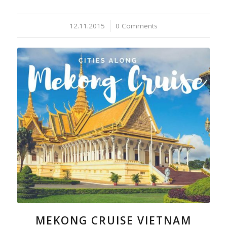
12.11.2015
/
0 Comments
MEKONG CRUISE VIETNAM