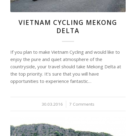
VIETNAM CYCLING MEKONG
DELTA
If you plan to make Vietnam Cycling and would like to
enjoy the pure and quiet atmosphere of the
countryside, your travel should take Mekong Delta at
the top priority. It’s sure that you will have
opportunities to experience fantastic…
30.03.2016
/
7 Comments