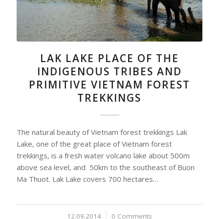
LAK LAKE PLACE OF THE
INDIGENOUS TRIBES AND
PRIMITIVE VIETNAM FOREST
TREKKINGS
The natural beauty of Vietnam forest trekkings Lak
Lake, one of the great place of Vietnam forest
trekkings, is a fresh water volcano lake about 500m
above sea level, and 50km to the southeast of Buon
Ma Thuot. Lak Lake covers 700 hectares…
12.09.2014
/
0 Comments