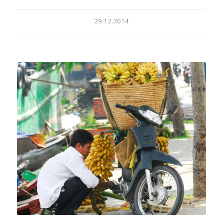
29.12.2014