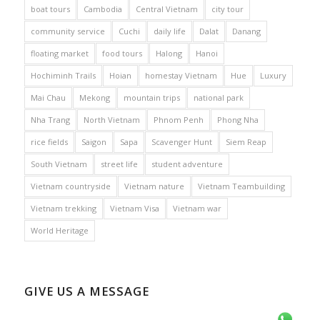
boat tours
Cambodia
Central Vietnam
city tour
community service
Cuchi
daily life
Dalat
Danang
floating market
food tours
Halong
Hanoi
Hochiminh Trails
Hoian
homestay Vietnam
Hue
Luxury
Mai Chau
Mekong
mountain trips
national park
Nha Trang
North Vietnam
Phnom Penh
Phong Nha
rice fields
Saigon
Sapa
Scavenger Hunt
Siem Reap
South Vietnam
street life
student adventure
Vietnam countryside
Vietnam nature
Vietnam Teambuilding
Vietnam trekking
Vietnam Visa
Vietnam war
World Heritage
GIVE US A MESSAGE