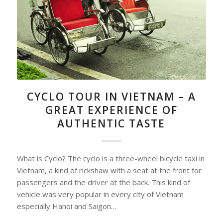
CYCLO TOUR IN VIETNAM – A
GREAT EXPERIENCE OF
AUTHENTIC TASTE
What is Cyclo? The cyclo is a three-wheel bicycle taxi in
Vietnam, a kind of rickshaw with a seat at the front for
passengers and the driver at the back. This kind of
vehicle was very popular in every city of Vietnam
especially Hanoi and Saigon…