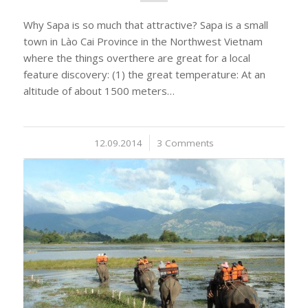
Why Sapa is so much that attractive? Sapa is a small
town in Lào Cai Province in the Northwest Vietnam
where the things overthere are great for a local
feature discovery: (1) the great temperature: At an
altitude of about 1500 meters…
12.09.2014
/
3 Comments