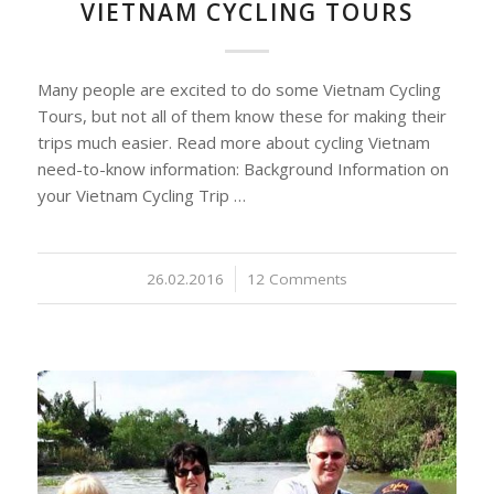
VIETNAM CYCLING TOURS
Many people are excited to do some Vietnam Cycling
Tours, but not all of them know these for making their
trips much easier. Read more about cycling Vietnam
need-to-know information: Background Information on
your Vietnam Cycling Trip …
26.02.2016
/
12 Comments