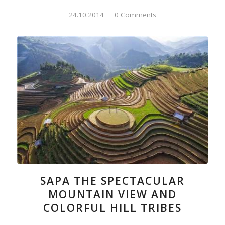
24.10.2014
/
0 Comments
SAPA THE SPECTACULAR
MOUNTAIN VIEW AND
COLORFUL HILL TRIBES