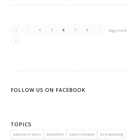
«
‹
4
5
6
7
8
›
Page 6 of 8
»
FOLLOW US ON FACEBOOK
TOPICS
adventure tours
battlefield
beach holidays
bird watching