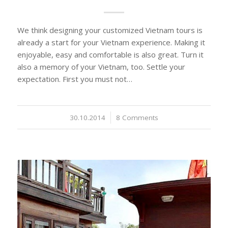
We think designing your customized Vietnam tours is
already a start for your Vietnam experience. Making it
enjoyable, easy and comfortable is also great. Turn it
also a memory of your Vietnam, too. Settle your
expectation. First you must not…
30.10.2014
/
8 Comments