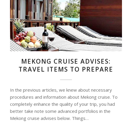
MEKONG CRUISE ADVISES:
TRAVEL ITEMS TO PREPARE
In the previous articles, we knew about necessary
procedures and information about Mekong cruise. To
completely enhance the quality of your trip, you had
better take note some advanced portfolios in the
Mekong cruise advises below. Things…