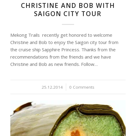
CHRISTINE AND BOB WITH
SAIGON CITY TOUR
Mekong Trails recently get honored to welcome
Christine and Bob to enjoy the Saigon city tour from
the cruise ship Sapphire Princess. Thanks from the
recommendations from the friends and we have
Christine and Bob as new friends. Follow…
25.12.2014
/
0 Comments