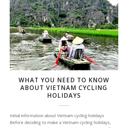
WHAT YOU NEED TO KNOW
ABOUT VIETNAM CYCLING
HOLIDAYS
Initial information about Vietnam cycling holidays
Before deciding to make a Vietnam cycling holidays,