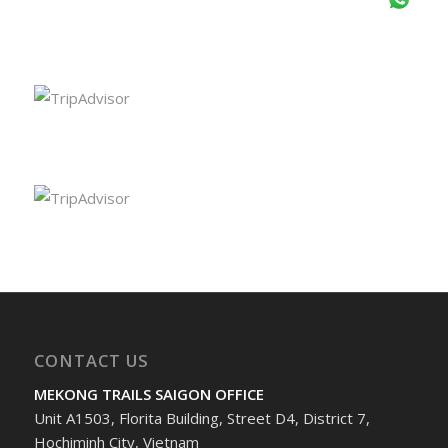
CONTACT US
MEKONG TRAILS SAIGON OFFICE
Unit A1503, Florita Building, Street D4, District 7,
Hochiminh City, Vietnam