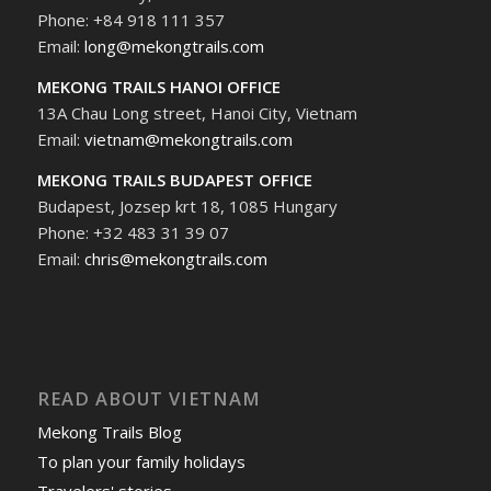
Phone: +84 918 111 357
Email:
long@mekongtrails.com
MEKONG TRAILS HANOI OFFICE
13A Chau Long street, Hanoi City, Vietnam
Email:
vietnam@mekongtrails.com
MEKONG TRAILS BUDAPEST OFFICE
Budapest, Jozsep krt 18, 1085 Hungary
Phone: +32 483 31 39 07
Email:
chris@mekongtrails.com
READ ABOUT VIETNAM
Mekong Trails Blog
To plan your family holidays
Travelers' stories