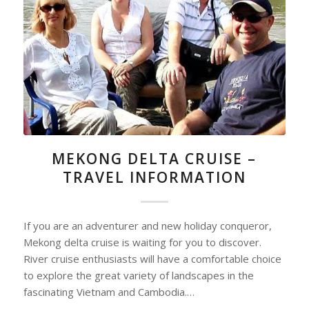
MEKONG DELTA CRUISE –
TRAVEL INFORMATION
If you are an adventurer and new holiday conqueror,
Mekong delta cruise is waiting for you to discover.
River cruise enthusiasts will have a comfortable choice
to explore the great variety of landscapes in the
fascinating Vietnam and Cambodia.…