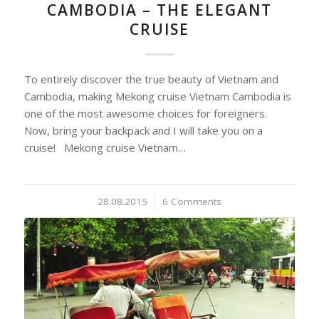
CAMBODIA – THE ELEGANT
CRUISE
To entirely discover the true beauty of Vietnam and
Cambodia, making Mekong cruise Vietnam Cambodia is
one of the most awesome choices for foreigners.
Now, bring your backpack and I will take you on a
cruise! Mekong cruise Vietnam…
28.08.2015
/
6 Comments