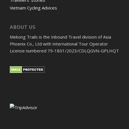
Vietnam Cycling Advices
ABOUT US
Mekong Trails is the Inbound Travel division of Asia
Phoenix Co., Ltd with International Tour Operator
License numbered 79-1801/2023/CDLQGVN-GPLHQT