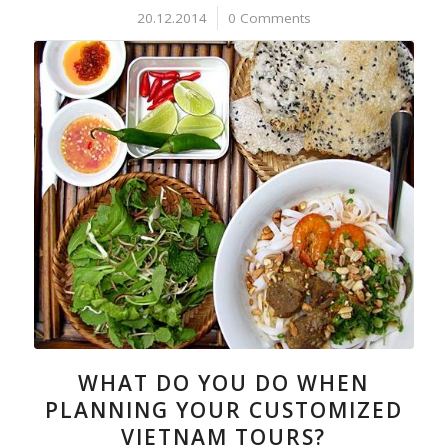
20.12.2014
/
0 Comments
WHAT DO YOU DO WHEN
PLANNING YOUR CUSTOMIZED
VIETNAM TOURS?