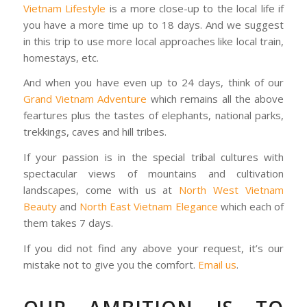
Vietnam Lifestyle
is a more close-up to the local life if
you have a more time up to 18 days. And we suggest
in this trip to use more local approaches like local train,
homestays, etc.
And when you have even up to 24 days, think of our
Grand Vietnam Adventure
which remains all the above
feartures plus the tastes of elephants, national parks,
trekkings, caves and hill tribes.
If your passion is in the special tribal cultures with
spectacular views of mountains and cultivation
landscapes, come with us at
North West Vietnam
Beauty
and
North East Vietnam Elegance
which each of
them takes 7 days.
If you did not find any above your request, it’s our
mistake not to give you the comfort.
Email us
.