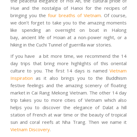
the peaceful elegance of Hoi An, the cultural pride of
Hue and the nostalgia of Hanoi for the recipes of
bringing you the
four breaths of Vietnam
. Of course,
we don’t forget to take you to the amazing moments
like spending an overnight on boat in Halong
bay, ancient life of Hoian at a non-power night, or a
hiking in the Cuchi Tunnel of guerrilla war stories.
If you have a bit more time, we recommend the 14
day trips that bring more highlights of this oriental
culture to you. The first 14 days is named
Vietnam
Inspiration
as it also brings you to the Buddhism
festive feelings and the amazing scenery of floating
market in Cai Rang Mekong Vietnam. The other 14 day
trip takes you to more cities of Vietnam which also
helps you to discover the elegance of Dalat a hill
station of French at war time or the beauty of tropical
sun and coral reefs at Nha Trang. Then we name it
Vietnam Discovery
.