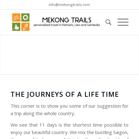
info@mekongtrails.com
THE JOURNEYS OF A LIFE TIME
This corner is to show you some of our suggestion for
a trip along the whole country.
We see that 11 days is the shortest time possible to
enjoy our beautiful country. We mix the bustling Saigon,