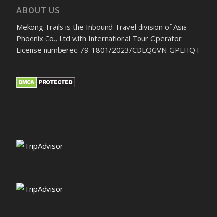
ABOUT US
Mekong Trails is the Inbound Travel division of Asia
Phoenix Co., Ltd with International Tour Operator
License numbered 79-1801/2023/CDLQGVN-GPLHQT