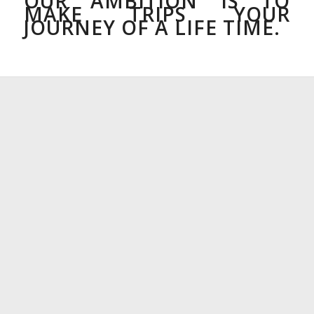
OUR AMBITION IS TO
MAKE TRIPS YOUR
JOURNEY OF A LIFE TIME.