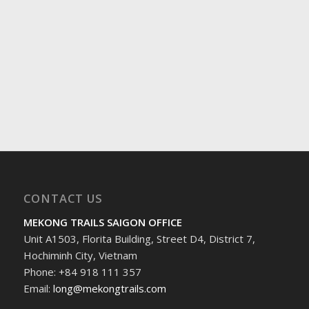
CONTACT US
MEKONG TRAILS SAIGON OFFICE
Unit A1503, Florita Building, Street D4, District 7,
Hochiminh City, Vietnam
Phone: +84 918 111 357
Email:
long@mekongtrails.com