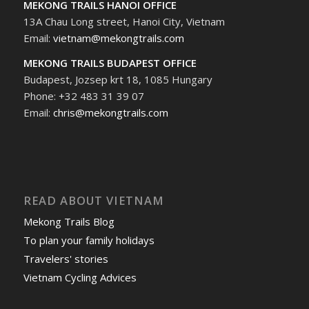
MEKONG TRAILS HANOI OFFICE
13A Chau Long street, Hanoi City, Vietnam
Email:
vietnam@mekongtrails.com
MEKONG TRAILS BUDAPEST OFFICE
Budapest, Jozsep krt 18, 1085 Hungary
Phone: +32 483 31 39 07
Email:
chris@mekongtrails.com
READ ABOUT VIETNAM
Mekong Trails Blog
To plan your family holidays
Travelers' stories
Vietnam Cycling Advices