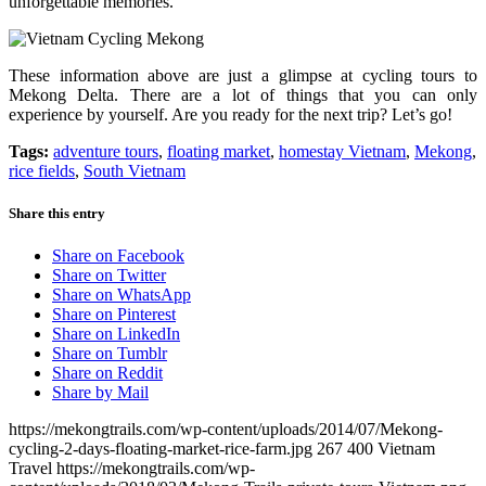
unforgettable memories.
These information above are just a glimpse at cycling tours to
Mekong Delta. There are a lot of things that you can only
experience by yourself. Are you ready for the next trip? Let’s go!
Tags:
adventure tours
,
floating market
,
homestay Vietnam
,
Mekong
,
rice fields
,
South Vietnam
Share this entry
Share on Facebook
Share on Twitter
Share on WhatsApp
Share on Pinterest
Share on LinkedIn
Share on Tumblr
Share on Reddit
Share by Mail
https://mekongtrails.com/wp-content/uploads/2014/07/Mekong-
cycling-2-days-floating-market-rice-farm.jpg
267
400
Vietnam
Travel
https://mekongtrails.com/wp-