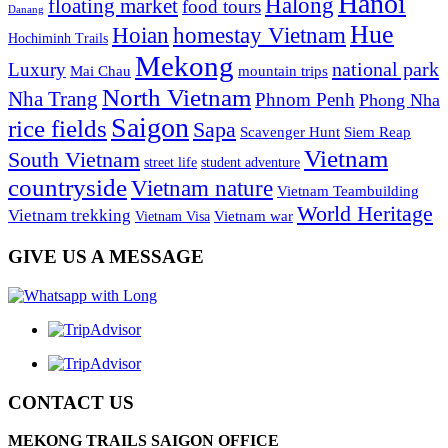
Hanoi
Halong
floating market
food tours
Danang
Hue
homestay Vietnam
Hoian
Hochiminh Trails
Mekong
national park
Luxury
Mai Chau
mountain trips
North Vietnam
Nha Trang
Phnom Penh
Phong Nha
Saigon
rice fields
Sapa
Scavenger Hunt
Siem Reap
Vietnam
South Vietnam
street life
student adventure
countryside
Vietnam nature
Vietnam Teambuilding
World Heritage
Vietnam trekking
Vietnam war
Vietnam Visa
GIVE US A MESSAGE
CONTACT US
MEKONG TRAILS SAIGON OFFICE