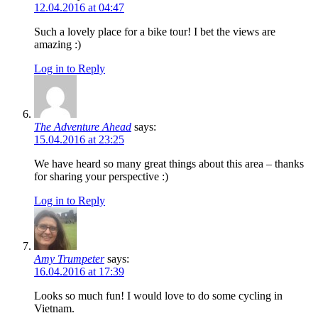
12.04.2016 at 04:47
Such a lovely place for a bike tour! I bet the views are
amazing :)
Log in to Reply
The Adventure Ahead
says:
15.04.2016 at 23:25
We have heard so many great things about this area – thanks
for sharing your perspective :)
Log in to Reply
Amy Trumpeter
says:
16.04.2016 at 17:39
Looks so much fun! I would love to do some cycling in
Vietnam.