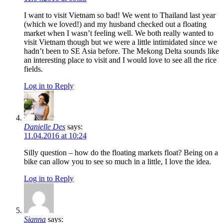
I want to visit Vietnam so bad! We went to Thailand last year
(which we loved!) and my husband checked out a floating
market when I wasn’t feeling well. We both really wanted to
visit Vietnam though but we were a little intimidated since we
hadn’t been to SE Asia before. The Mekong Delta sounds like
an interesting place to visit and I would love to see all the rice
fields.
Log in to Reply
Danielle Des
says:
11.04.2016 at 10:24
Silly question – how do the floating markets float? Being on a
bike can allow you to see so much in a little, I love the idea.
Log in to Reply
Sianna
says: