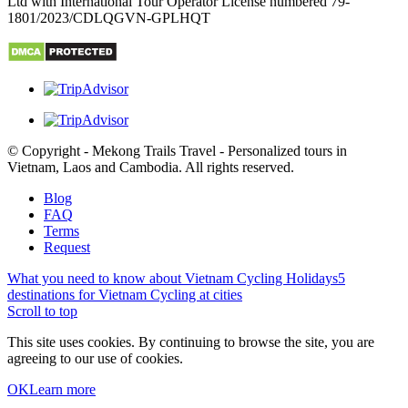
Ltd with International Tour Operator License numbered 79-
1801/2023/CDLQGVN-GPLHQT
© Copyright - Mekong Trails Travel - Personalized tours in
Vietnam, Laos and Cambodia. All rights reserved.
Blog
FAQ
Terms
Request
What you need to know about Vietnam Cycling Holidays
5
destinations for Vietnam Cycling at cities
Scroll to top
This site uses cookies. By continuing to browse the site, you are
agreeing to our use of cookies.
OK
Learn more