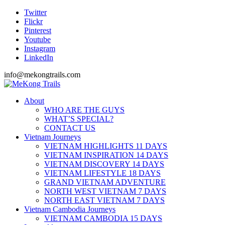
Twitter
Flickr
Pinterest
Youtube
Instagram
LinkedIn
info@mekongtrails.com
About
WHO ARE THE GUYS
WHAT’S SPECIAL?
CONTACT US
Vietnam Journeys
VIETNAM HIGHLIGHTS 11 DAYS
VIETNAM INSPIRATION 14 DAYS
VIETNAM DISCOVERY 14 DAYS
VIETNAM LIFESTYLE 18 DAYS
GRAND VIETNAM ADVENTURE
NORTH WEST VIETNAM 7 DAYS
NORTH EAST VIETNAM 7 DAYS
Vietnam Cambodia Journeys
VIETNAM CAMBODIA 15 DAYS