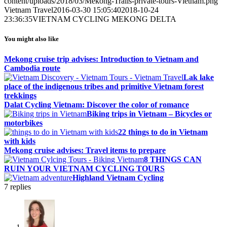
content/uploads/2018/03/Mekong-Trails-private-tours-Vietnam.png
Vietnam Travel
2016-03-30 15:05:40
2018-10-24
23:36:35
VIETNAM CYCLING MEKONG DELTA
You might also like
Mekong cruise trip advises: Introduction to Vietnam and
Cambodia route
Lak lake
place of the indigenous tribes and primitive Vietnam forest
trekkings
Dalat Cycling Vietnam: Discover the color of romance
Biking trips in Vietnam – Bicycles or
motorbikes
22 things to do in Vietnam
with kids
Mekong cruise advises: Travel items to prepare
8 THINGS CAN
RUIN YOUR VIETNAM CYCLING TOURS
Highland Vietnam Cycling
7
replies