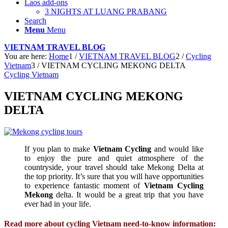
Laos add-ons
3 NIGHTS AT LUANG PRABANG
Search
Menu
Menu
VIETNAM TRAVEL BLOG
You are here:
Home
1
/
VIETNAM TRAVEL BLOG
2
/
Cycling
Vietnam
3
/
VIETNAM CYCLING MEKONG DELTA
Cycling Vietnam
VIETNAM CYCLING MEKONG
DELTA
If you plan to make
Vietnam Cycling
and would like
to enjoy the pure and quiet atmosphere of the
countryside, your travel should take Mekong Delta at
the top priority. It’s sure that you will have opportunities
to experience fantastic moment of
Vietnam Cycling
Mekong
delta. It would be a great trip that you have
ever had in your life.
Read more about cycling Vietnam need-to-know information: