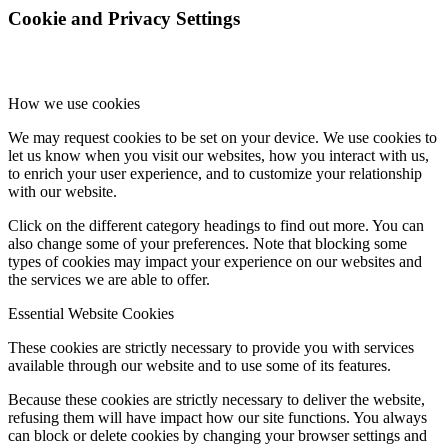
Cookie and Privacy Settings
How we use cookies
We may request cookies to be set on your device. We use cookies to
let us know when you visit our websites, how you interact with us,
to enrich your user experience, and to customize your relationship
with our website.
Click on the different category headings to find out more. You can
also change some of your preferences. Note that blocking some
types of cookies may impact your experience on our websites and
the services we are able to offer.
Essential Website Cookies
These cookies are strictly necessary to provide you with services
available through our website and to use some of its features.
Because these cookies are strictly necessary to deliver the website,
refusing them will have impact how our site functions. You always
can block or delete cookies by changing your browser settings and