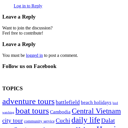
Log in to Reply
Leave a Reply
Want to join the discussion?
Feel free to contribute!
Leave a Reply
You must be
logged in
to post a comment.
Follow us on Facebook
TOPICS
adventure tours
battlefield
beach holidays
bird
boat tours
Central Vietnam
Cambodia
watching
daily life
Dalat
city tour
Cuchi
community service