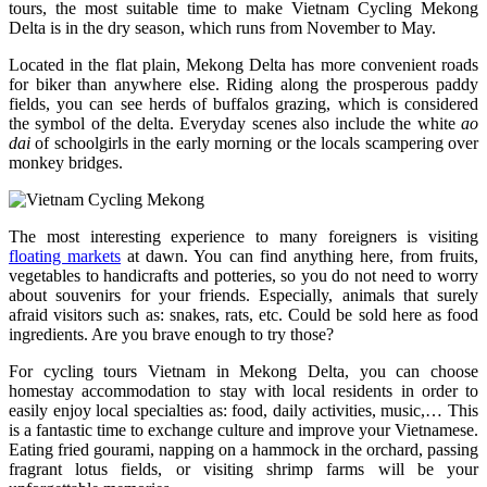
tours, the most suitable time to make Vietnam Cycling Mekong
Delta is in the dry season, which runs from November to May.
Located in the flat plain, Mekong Delta has more convenient roads
for biker than anywhere else. Riding along the prosperous paddy
fields, you can see herds of buffalos grazing, which is considered
the symbol of the delta. Everyday scenes also include the white
ao
dai
of schoolgirls in the early morning or the locals scampering over
monkey bridges.
The most interesting experience to many foreigners is visiting
floating markets
at dawn. You can find anything here, from fruits,
vegetables to handicrafts and potteries, so you do not need to worry
about souvenirs for your friends. Especially, animals that surely
afraid visitors such as: snakes, rats, etc. Could be sold here as food
ingredients. Are you brave enough to try those?
For cycling tours Vietnam in Mekong Delta, you can choose
homestay accommodation to stay with local residents in order to
easily enjoy local specialties as: food, daily activities, music,… This
is a fantastic time to exchange culture and improve your Vietnamese.
Eating fried gourami, napping on a hammock in the orchard, passing
fragrant lotus fields, or visiting shrimp farms will be your