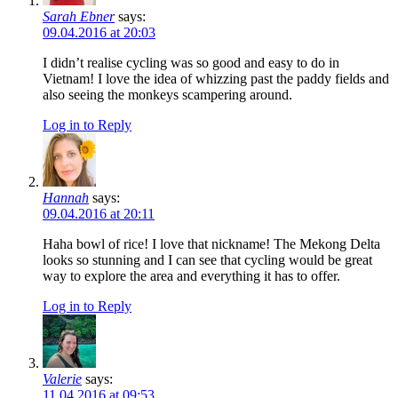
Sarah Ebner
says:
09.04.2016 at 20:03
I didn’t realise cycling was so good and easy to do in
Vietnam! I love the idea of whizzing past the paddy fields and
also seeing the monkeys scampering around.
Log in to Reply
Hannah
says:
09.04.2016 at 20:11
Haha bowl of rice! I love that nickname! The Mekong Delta
looks so stunning and I can see that cycling would be great
way to explore the area and everything it has to offer.
Log in to Reply
Valerie
says:
11.04.2016 at 09:53