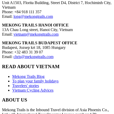
Unit A1503, Florita Building, Street D4, District 7, Hochiminh City,
Vietnam
Phone: +84 918 111 357
Email:
long@mekongtrails.com
MEKONG TRAILS HANOI OFFICE
13A Chau Long street, Hanoi City, Vietnam
Email:
vietnam@mekongtrails.com
MEKONG TRAILS BUDAPEST OFFICE
Budapest, Jozsep krt 18, 1085 Hungary
Phone: +32 483 31 39 07
Email:
chris@mekongtrails.com
READ ABOUT VIETNAM
Mekong Trails Blog
To plan your family holidays
Travelers' stories
Vietnam Cycling Advices
ABOUT US
Mekong Trails is the Inbound Travel division of Asia Phoenix Co.,