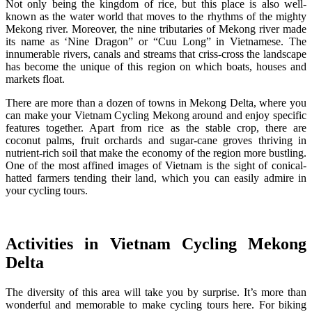
Not only being the kingdom of rice, but this place is also well-
known as the water world that moves to the rhythms of the mighty
Mekong river. Moreover, the nine tributaries of Mekong river made
its name as ‘Nine Dragon” or “Cuu Long” in Vietnamese. The
innumerable rivers, canals and streams that criss-cross the landscape
has become the unique of this region on which boats, houses and
markets float.
There are more than a dozen of towns in Mekong Delta, where you
can make your Vietnam Cycling Mekong around and enjoy specific
features together. Apart from rice as the stable crop, there are
coconut palms, fruit orchards and sugar-cane groves thriving in
nutrient-rich soil that make the economy of the region more bustling.
One of the most affined images of Vietnam is the sight of conical-
hatted farmers tending their land, which you can easily admire in
your cycling tours.
Activities in Vietnam Cycling Mekong
Delta
The diversity of this area will take you by surprise. It’s more than
wonderful and memorable to make cycling tours here. For biking