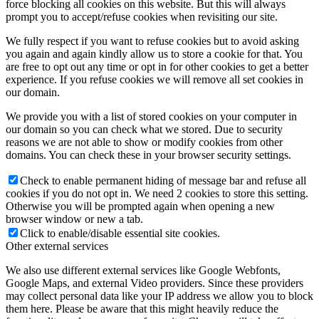
force blocking all cookies on this website. But this will always
prompt you to accept/refuse cookies when revisiting our site.
We fully respect if you want to refuse cookies but to avoid asking
you again and again kindly allow us to store a cookie for that. You
are free to opt out any time or opt in for other cookies to get a better
experience. If you refuse cookies we will remove all set cookies in
our domain.
We provide you with a list of stored cookies on your computer in
our domain so you can check what we stored. Due to security
reasons we are not able to show or modify cookies from other
domains. You can check these in your browser security settings.
Check to enable permanent hiding of message bar and refuse all
cookies if you do not opt in. We need 2 cookies to store this setting.
Otherwise you will be prompted again when opening a new
browser window or new a tab.
Click to enable/disable essential site cookies.
Other external services
We also use different external services like Google Webfonts,
Google Maps, and external Video providers. Since these providers
may collect personal data like your IP address we allow you to block
them here. Please be aware that this might heavily reduce the