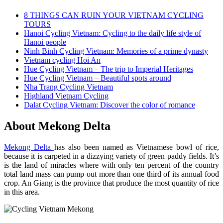
8 THINGS CAN RUIN YOUR VIETNAM CYCLING
TOURS
Hanoi Cycling Vietnam: Cycling to the daily life style of
Hanoi people
Ninh Binh Cycling Vietnam: Memories of a prime dynasty
Vietnam cycling Hoi An
Hue Cycling Vietnam – The trip to Imperial Heritages
Hue Cycling Vietnam – Beautiful spots around
Nha Trang Cycling Vietnam
Highland Vietnam Cycling
Dalat Cycling Vietnam: Discover the color of romance
About Mekong Delta
Mekong Delta
has also been named as Vietnamese bowl of rice,
because it is carpeted in a dizzying variety of green paddy fields. It’s
is the land of miracles where with only ten percent of the country
total land mass can pump out more than one third of its annual food
crop. An Giang is the province that produce the most quantity of rice
in this area.