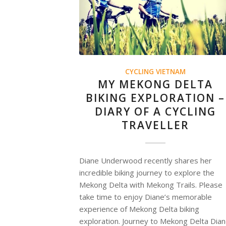
CYCLING VIETNAM
MY MEKONG DELTA
BIKING EXPLORATION –
DIARY OF A CYCLING
TRAVELLER
Diane Underwood recently shares her
incredible biking journey to explore the
Mekong Delta with Mekong Trails. Please
take time to enjoy Diane’s memorable
experience of Mekong Delta biking
exploration. Journey to Mekong Delta Dia