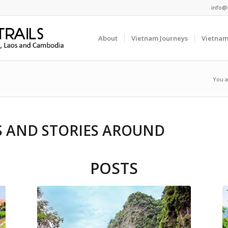
info@
About
Vietnam Journeys
Vietnam
You a
DS AND STORIES AROUND
POSTS