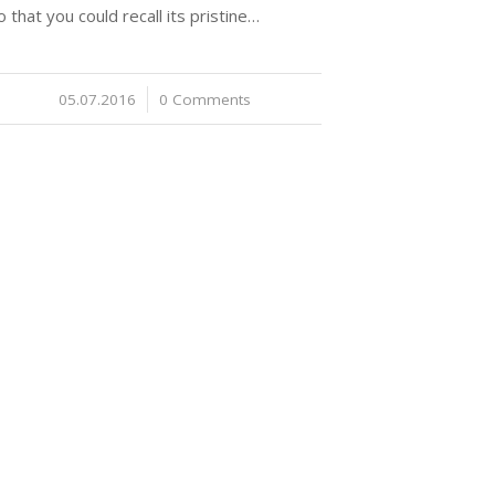
o that you could recall its pristine…
05.07.2016
/
0 Comments