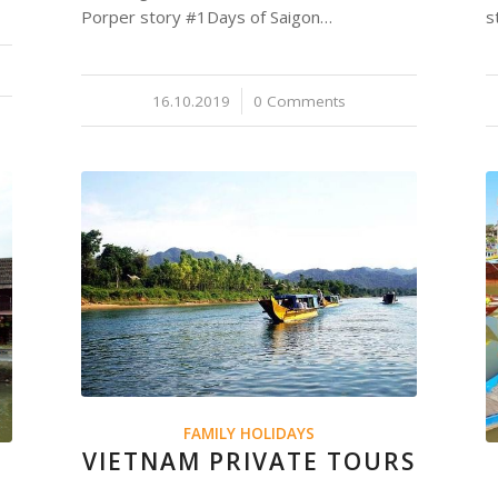
Porper story #1Days of Saigon…
s
16.10.2019
/
0 Comments
FAMILY HOLIDAYS
VIETNAM PRIVATE TOURS