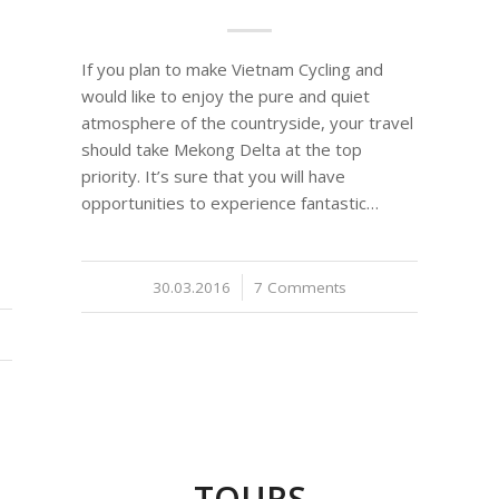
If you plan to make Vietnam Cycling and
would like to enjoy the pure and quiet
atmosphere of the countryside, your travel
should take Mekong Delta at the top
priority. It’s sure that you will have
opportunities to experience fantastic…
30.03.2016
/
7 Comments
TOURS