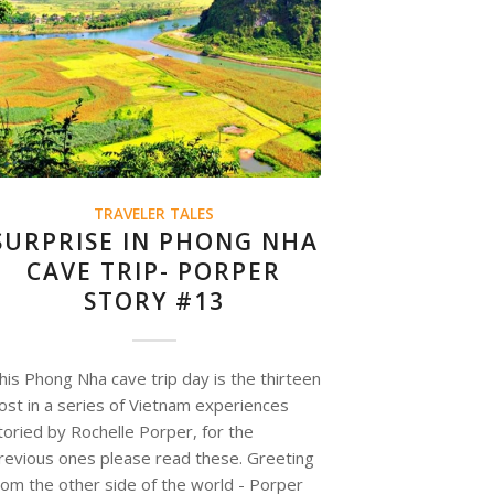
TRAVELER TALES
SURPRISE IN PHONG NHA
CAVE TRIP- PORPER
STORY #13
his Phong Nha cave trip day is the thirteen
ost in a series of Vietnam experiences
toried by Rochelle Porper, for the
revious ones please read these. Greeting
rom the other side of the world - Porper