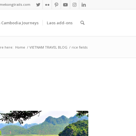
mekongtrails.com
 Cambodia Journeys
Laos add-ons
re here:
Home
/
VIETNAM TRAVEL BLOG
/
rice fields