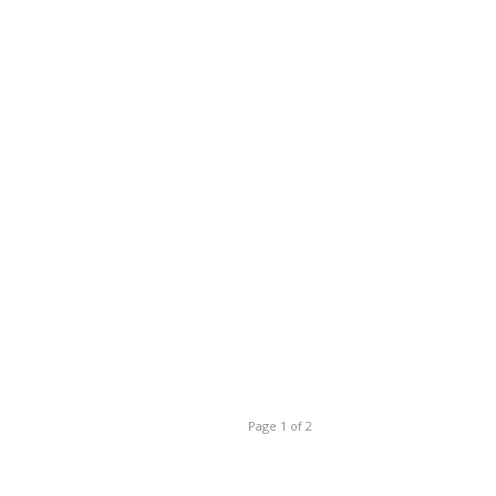
Page 1 of 2