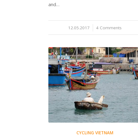
and…
12.05.2017
/
4 Comments
CYCLING VIETNAM