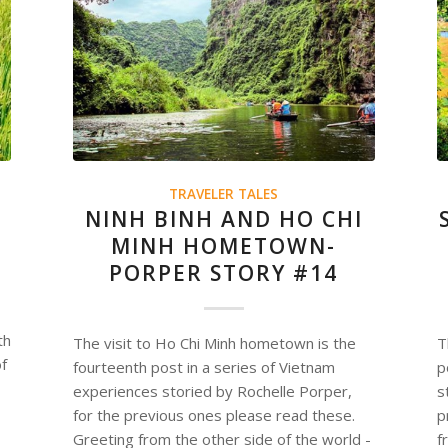
TRAVELER TALES
NINH BINH AND HO CHI
MINH HOMETOWN-
PORPER STORY #14
th
The visit to Ho Chi Minh hometown is the
T
of
fourteenth post in a series of Vietnam
p
experiences storied by Rochelle Porper,
s
for the previous ones please read these.
p
Greeting from the other side of the world -
f