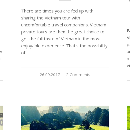
There are times you are fed up with
sharing the Vietnam tour with
uncomfortable travel companions. Vietnam
F
private tours are then the great choice to
V
get the full taste of Vietnam in the most
p
enjoyable experience. That's the possibility
er
a
of…
f
m
v
26.09.2017
/
2 Comments