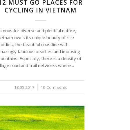
12 MUST GO PLACES FOR
CYCLING IN VIETNAM
amous for diverse and plentiful nature,
ietnam owns its unique beauty of rice
addies, the beautiful coastline with
mazingly fabulous beaches and imposing
ountains. Especially, there is a density of
illage road and trail networks where…
18.05.2017
/
10 Comments