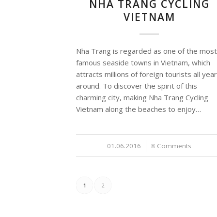
NHA TRANG CYCLING
VIETNAM
Nha Trang is regarded as one of the most
famous seaside towns in Vietnam, which
attracts millions of foreign tourists all year
around. To discover the spirit of this
charming city, making Nha Trang Cycling
Vietnam along the beaches to enjoy…
01.06.2016
/
8 Comments
1
2