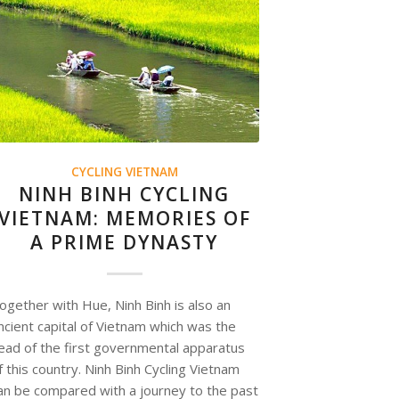
CYCLING VIETNAM
NINH BINH CYCLING
VIETNAM: MEMORIES OF
A PRIME DYNASTY
ogether with Hue, Ninh Binh is also an
ncient capital of Vietnam which was the
ead of the first governmental apparatus
f this country. Ninh Binh Cycling Vietnam
an be compared with a journey to the past