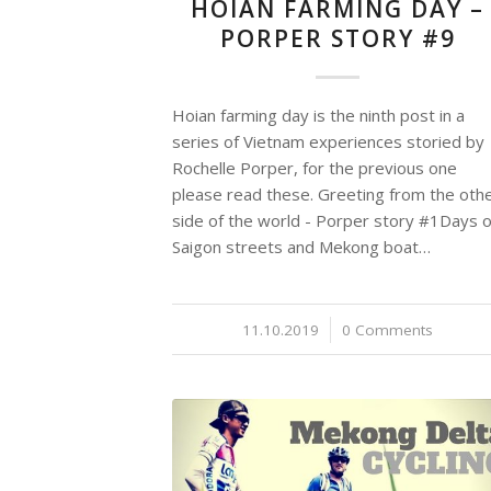
HOIAN FARMING DAY –
PORPER STORY #9
Hoian farming day is the ninth post in a
series of Vietnam experiences storied by
Rochelle Porper, for the previous one
please read these. Greeting from the oth
side of the world - Porper story #1Days o
Saigon streets and Mekong boat…
11.10.2019
/
0 Comments