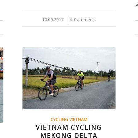
s
10.05.2017
/
0 Comments
CYCLING VIETNAM
VIETNAM CYCLING
MEKONG DELTA