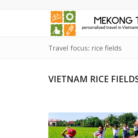
Travel focus: rice fields
VIETNAM RICE FIEL