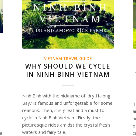
VIETNAM TRAVEL GUIDE
WHY SHOULD WE CYCLE
IN NINH BINH VIETNAM
Ninh Binh with the nickname of ‘dry Halong
Bay,’ is famous and unforgettable for some
T
reasons. Then, it is great and a must to
a
cycle in Ninh Binh Vietnam: Firstly, the
h
picturesque rides amidst the crystal fresh
o
waters and fairy tale…
ne
c