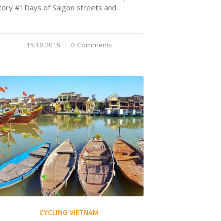
tory #1Days of Saigon streets and…
15.10.2019
/
0 Comments
CYCLING VIETNAM