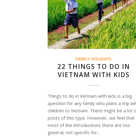
FAMILY HOLIDAYS
22 THINGS TO DO IN
VIETNAM WITH KIDS
Things to do in Vietnam with kids is a big
question for any family who plans a trip wi
children to Vietnam. There might be a lot 
posts of this type. However, we feel that
most of the introductions there are too
general, not specific for…