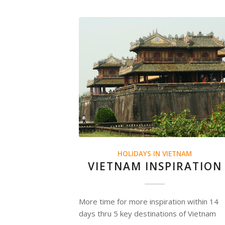
HOLIDAYS IN VIETNAM
VIETNAM INSPIRATION
More time for more inspiration within 14
days thru 5 key destinations of Vietnam