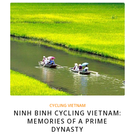
CYCLING VIETNAM
NINH BINH CYCLING VIETNAM:
MEMORIES OF A PRIME
DYNASTY