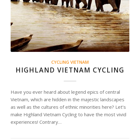
CYCLING VIETNAM
HIGHLAND VIETNAM CYCLING
Have you ever heard about legend epics of central
Vietnam, which are hidden in the majestic landscapes
as well as the cultures of ethnic minorities here? Let’s
make Highland Vietnam Cycling to have the most vivid
experiences! Contrary…