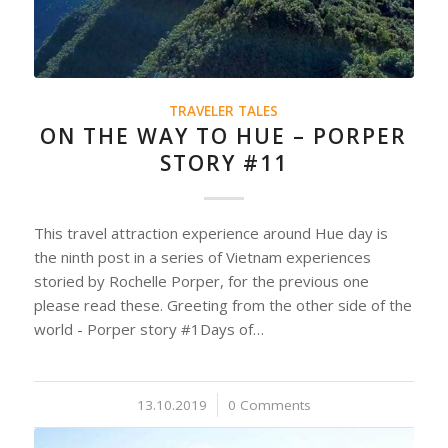
TRAVELER TALES
ON THE WAY TO HUE – PORPER
STORY #11
This travel attraction experience around Hue day is
the ninth post in a series of Vietnam experiences
storied by Rochelle Porper, for the previous one
please read these. Greeting from the other side of the
world - Porper story #1Days of…
13.10.2019
/
0 Comments