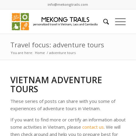
info@mekongtrails.com
Travel focus: adventure tours
You are here:
Home
/
adventure tours
VIETNAM ADVENTURE
TOURS
These series of posts can share with you some of
experiences of adventure tours in Vietnam.
If you want to find more or certify an information about
some activities in Vietnam, please
contact us
. We will
then check around and help you to prepare best for