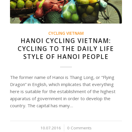
CYCLING VIETNAM
HANOI CYCLING VIETNAM:
CYCLING TO THE DAILY LIFE
STYLE OF HANOI PEOPLE
The former name of Hanoi is Thang Long, or “Flying
Dragon” in English, which implicates that everything
here is suitable for the establishment of the highest
apparatus of government in order to develop the
country. The capital has many…
10.07.2016
/
0 Comments