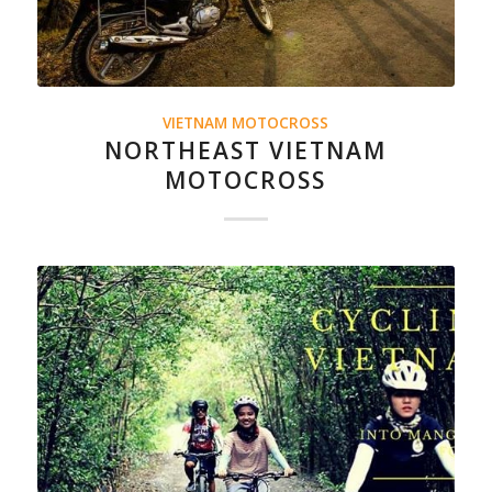
VIETNAM MOTOCROSS
NORTHEAST VIETNAM
MOTOCROSS