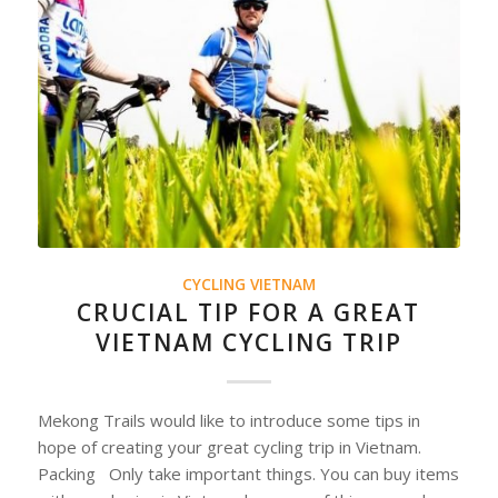
CYCLING VIETNAM
CRUCIAL TIP FOR A GREAT
VIETNAM CYCLING TRIP
Mekong Trails would like to introduce some tips in
hope of creating your great cycling trip in Vietnam.
Packing Only take important things. You can buy items