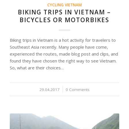
CYCLING VIETNAM
BIKING TRIPS IN VIETNAM –
BICYCLES OR MOTORBIKES
Biking trips in Vietnam is a hot activity for travelers to
Southeast Asia recently. Many people have come,
experienced the routes, made blog post and clips, and
found they have chosen the right way to see Vietnam.
So, what are their choices…
29.04.2017
/
0 Comments