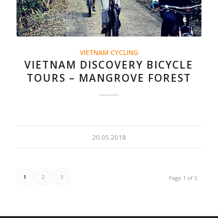
VIETNAM CYCLING
VIETNAM DISCOVERY BICYCLE
TOURS – MANGROVE FOREST
20.05.2018
1
2
3
Page 1 of 3