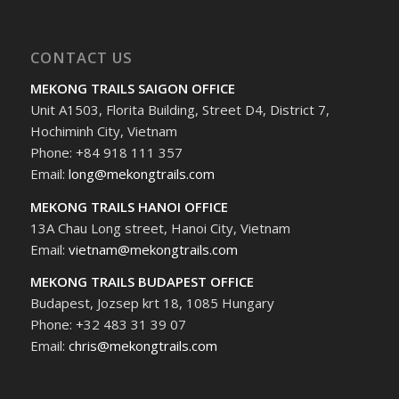
CONTACT US
MEKONG TRAILS SAIGON OFFICE
Unit A1503, Florita Building, Street D4, District 7,
Hochiminh City, Vietnam
Phone: +84 918 111 357
Email:
long@mekongtrails.com
MEKONG TRAILS HANOI OFFICE
13A Chau Long street, Hanoi City, Vietnam
Email:
vietnam@mekongtrails.com
MEKONG TRAILS BUDAPEST OFFICE
Budapest, Jozsep krt 18, 1085 Hungary
Phone: +32 483 31 39 07
Email:
chris@mekongtrails.com