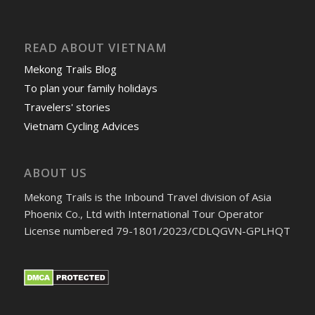
READ ABOUT VIETNAM
Mekong Trails Blog
To plan your family holidays
Travelers' stories
Vietnam Cycling Advices
ABOUT US
Mekong Trails is the Inbound Travel division of Asia
Phoenix Co., Ltd with International Tour Operator
License numbered 79-1801/2023/CDLQGVN-GPLHQT