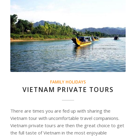
FAMILY HOLIDAYS
VIETNAM PRIVATE TOURS
There are times you are fed up with sharing the
Vietnam tour with uncomfortable travel companions.
Vietnam private tours are then the great choice to get
the full taste of Vietnam in the most enjoyable