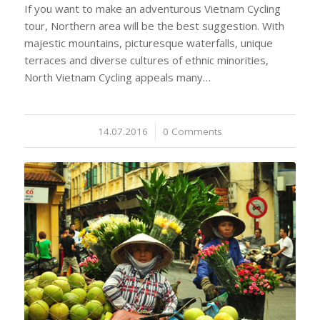
If you want to make an adventurous Vietnam Cycling
tour, Northern area will be the best suggestion. With
majestic mountains, picturesque waterfalls, unique
terraces and diverse cultures of ethnic minorities,
North Vietnam Cycling appeals many…
14.07.2016
/
0 Comments