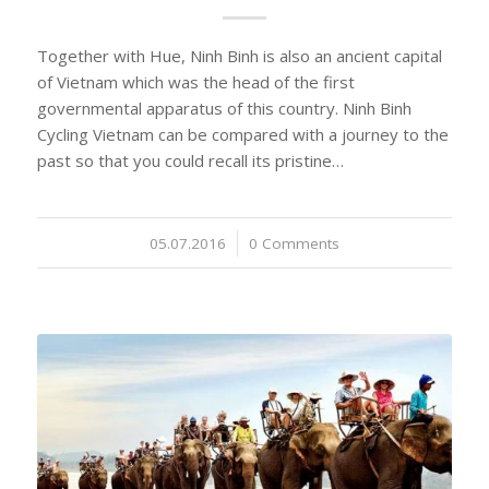
Together with Hue, Ninh Binh is also an ancient capital
of Vietnam which was the head of the first
governmental apparatus of this country. Ninh Binh
Cycling Vietnam can be compared with a journey to the
past so that you could recall its pristine…
05.07.2016
/
0 Comments