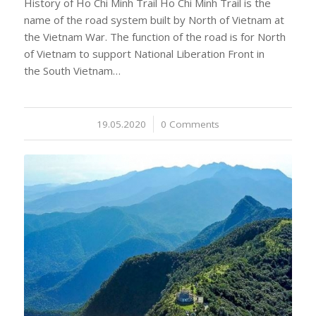
History of Ho Chi Minh Trail Ho Chi Minh Trail is the
name of the road system built by North of Vietnam at
the Vietnam War. The function of the road is for North
of Vietnam to support National Liberation Front in
the South Vietnam…
19.05.2020
/
0 Comments