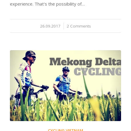
experience. That's the possibility of…
26.09.2017
/
2 Comments
CYCLING VIETNAM