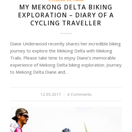
MY MEKONG DELTA BIKING
EXPLORATION – DIARY OF A
CYCLING TRAVELLER
Diane Underwood recently shares her incredible biking
journey to explore the Mekong Delta with Mekong
Trails. Please take time to enjoy Diane’s memorable
experience of Mekong Delta biking exploration. Journey
to Mekong Delta Diane and…
12.05.2017
/
4 Comments