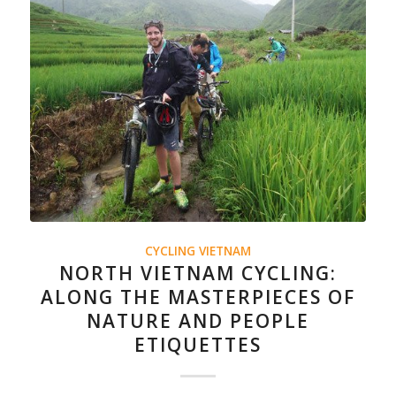
CYCLING VIETNAM
NORTH VIETNAM CYCLING:
ALONG THE MASTERPIECES OF
NATURE AND PEOPLE
ETIQUETTES