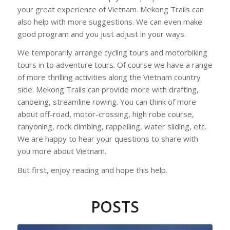
your great experience of Vietnam. Mekong Trails can
also help with more suggestions. We can even make
good program and you just adjust in your ways.
We temporarily arrange cycling tours and motorbiking
tours in to adventure tours. Of course we have a range
of more thrilling activities along the Vietnam country
side. Mekong Trails can provide more with drafting,
canoeing, streamline rowing. You can think of more
about off-road, motor-crossing, high robe course,
canyoning, rock climbing, rappelling, water sliding, etc.
We are happy to hear your questions to share with
you more about Vietnam.
But first, enjoy reading and hope this help.
POSTS