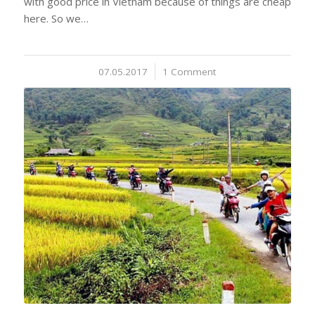
with good price in Vietnam because of things are cheap
here. So we…
07.05.2017
/
1 Comment