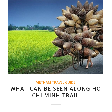
VIETNAM TRAVEL GUIDE
WHAT CAN BE SEEN ALONG HO
CHI MINH TRAIL