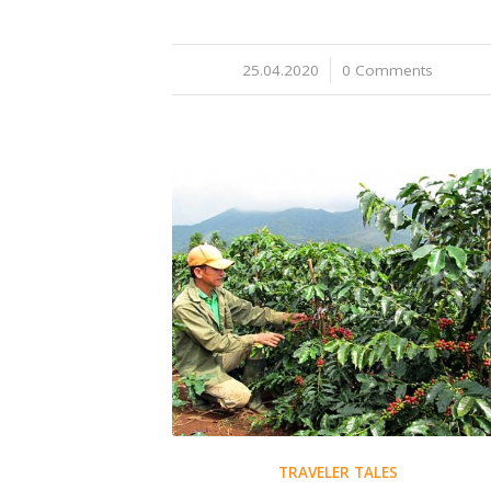
25.04.2020
/
0 Comments
TRAVELER TALES