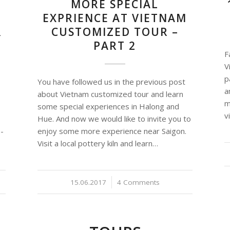
MORE SPECIAL
EXPRIENCE AT VIETNAM
R
CUSTOMIZED TOUR –
PART 2
F
V
p
You have followed us in the previous post
a
about Vietnam customized tour and learn
m
some special experiences in Halong and
v
Hue. And now we would like to invite you to
 -
enjoy some more experience near Saigon.
Visit a local pottery kiln and learn…
15.06.2017
/
4 Comments