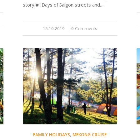
story #1Days of Saigon streets and…
15.10.2019
/
0 Comments
FAMILY HOLIDAYS
,
MEKONG CRUISE