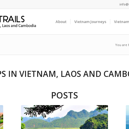
info@
About
Vietnam Journeys
Vietnam
You are 
PS IN VIETNAM, LAOS AND CAMB
POSTS