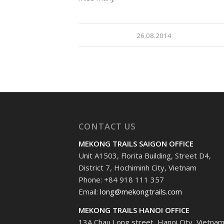
26.08.2014
CONTACT US
MEKONG TRAILS SAIGON OFFICE
Unit A1503, Florita Building, Street D4,
District 7, Hochiminh City, Vietnam
Phone: +84 918 111 357
Email:
long@mekongtrails.com
MEKONG TRAILS HANOI OFFICE
13A Chau Long street, Hanoi City, Vietna