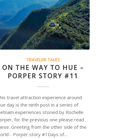
TRAVELER TALES
ON THE WAY TO HUE –
PORPER STORY #11
his travel attraction experience around
ue day is the ninth post in a series of
ietnam experiences storied by Rochelle
orper, for the previous one please read
hese. Greeting from the other side of the
orld - Porper story #1Days of…