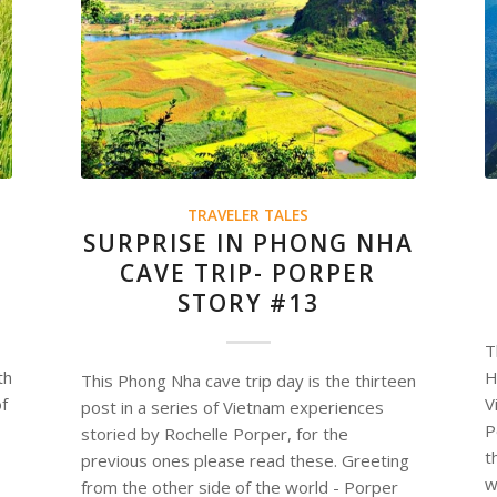
TRAVELER TALES
SURPRISE IN PHONG NHA
CAVE TRIP- PORPER
STORY #13
T
th
H
This Phong Nha cave trip day is the thirteen
of
V
post in a series of Vietnam experiences
P
storied by Rochelle Porper, for the
t
previous ones please read these. Greeting
w
from the other side of the world - Porper