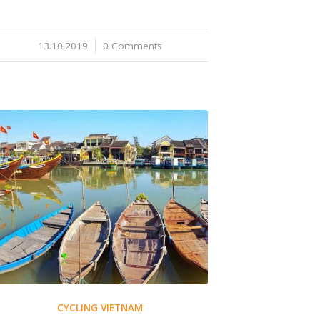
13.10.2019
/
0 Comments
CYCLING VIETNAM