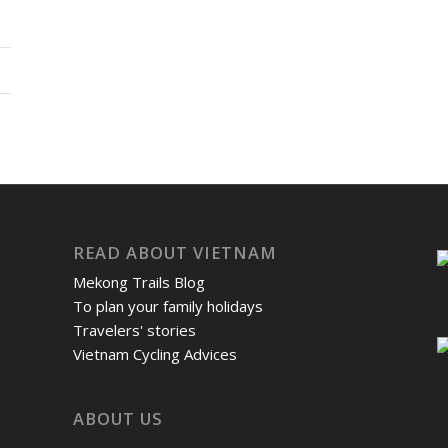
READ ABOUT VIETNAM
Mekong Trails Blog
To plan your family holidays
Travelers' stories
Vietnam Cycling Advices
ABOUT US
m