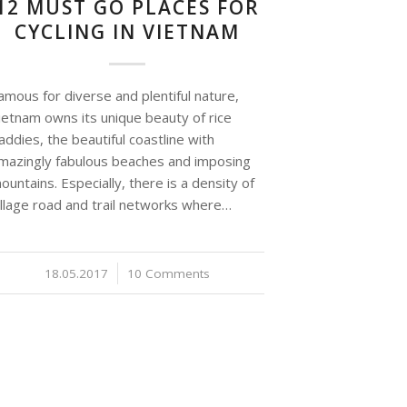
12 MUST GO PLACES FOR
CYCLING IN VIETNAM
amous for diverse and plentiful nature,
ietnam owns its unique beauty of rice
addies, the beautiful coastline with
mazingly fabulous beaches and imposing
ountains. Especially, there is a density of
illage road and trail networks where…
18.05.2017
/
10 Comments