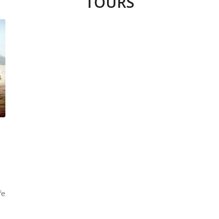
TOURS
fe