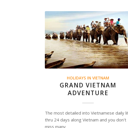
HOLIDAYS IN VIETNAM
GRAND VIETNAM
ADVENTURE
The most detailed into Vietnamese daily li
thru 24 days along Vietnam and you don't
miss many