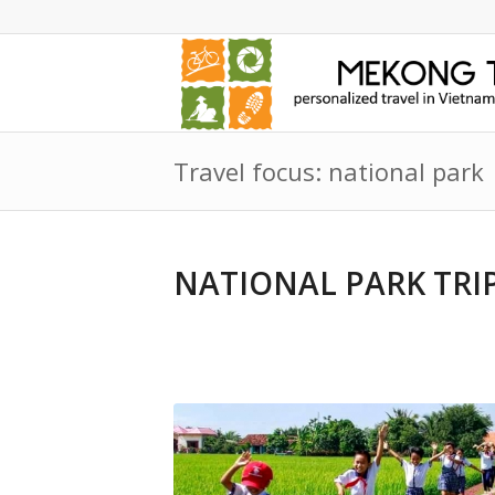
Travel focus: national park
NATIONAL PARK TRI