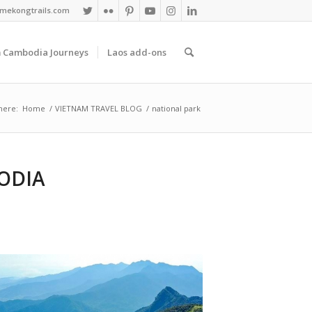
mekongtrails.com
 Cambodia Journeys
Laos add-ons
here:
Home
/
VIETNAM TRAVEL BLOG
/
national park
ODIA