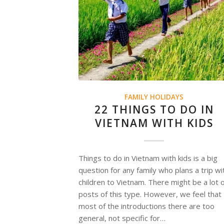
FAMILY HOLIDAYS
22 THINGS TO DO IN
VIETNAM WITH KIDS
Things to do in Vietnam with kids is a big
question for any family who plans a trip wi
children to Vietnam. There might be a lot 
posts of this type. However, we feel that
most of the introductions there are too
general, not specific for…