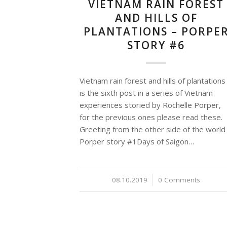
VIETNAM RAIN FOREST
AND HILLS OF
PLANTATIONS – PORPE
STORY #6
Vietnam rain forest and hills of plantations
is the sixth post in a series of Vietnam
experiences storied by Rochelle Porper,
for the previous ones please read these.
Greeting from the other side of the world
Porper story #1Days of Saigon…
08.10.2019
/
0 Comments