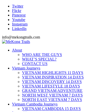
Twitter
Flickr
Pinterest
Youtube
Instagram
LinkedIn
info@mekongtrails.com
About
WHO ARE THE GUYS
WHAT’S SPECIAL?
CONTACT US
Vietnam Journeys
VIETNAM HIGHLIGHTS 11 DAYS
VIETNAM INSPIRATION 14 DAYS
VIETNAM DISCOVERY 14 DAYS
VIETNAM LIFESTYLE 18 DAYS
GRAND VIETNAM ADVENTURE
NORTH WEST VIETNAM 7 DAYS
NORTH EAST VIETNAM 7 DAYS
Vietnam Cambodia Journeys
VIETNAM CAMBODIA 15 DAYS