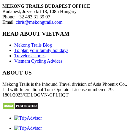
MEKONG TRAILS BUDAPEST OFFICE
Budapest, Jozsep krt 18, 1085 Hungary
Phone: +32 483 31 39 07
Email:
chris@mekongtrails.com
READ ABOUT VIETNAM
Mekong Trails Blog
To plan your family holidays
Travelers' stories
Vietnam Cycling Advices
ABOUT US
Mekong Trails is the Inbound Travel division of Asia Phoenix Co.,
Ltd with International Tour Operator License numbered 79-
1801/2023/CDLQGVN-GPLHQT