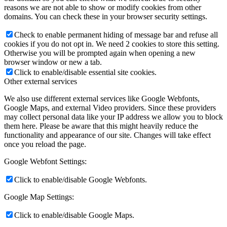
reasons we are not able to show or modify cookies from other
domains. You can check these in your browser security settings.
Check to enable permanent hiding of message bar and refuse all
cookies if you do not opt in. We need 2 cookies to store this setting.
Otherwise you will be prompted again when opening a new
browser window or new a tab.
Click to enable/disable essential site cookies.
Other external services
We also use different external services like Google Webfonts,
Google Maps, and external Video providers. Since these providers
may collect personal data like your IP address we allow you to block
them here. Please be aware that this might heavily reduce the
functionality and appearance of our site. Changes will take effect
once you reload the page.
Google Webfont Settings:
Click to enable/disable Google Webfonts.
Google Map Settings:
Click to enable/disable Google Maps.