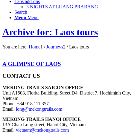
Laos add-ons
3 NIGHTS AT LUANG PRABANG
Search
Menu
Menu
Archive for: Laos tours
You are here:
Home
1
/
Journeys
2
/
Laos tours
A GLIMPSE OF LAOS
CONTACT US
MEKONG TRAILS SAIGON OFFICE
Unit A1503, Florita Building, Street D4, District 7, Hochiminh City,
Vietnam
Phone: +84 918 111 357
Email:
long@mekongtrails.com
MEKONG TRAILS HANOI OFFICE
13A Chau Long street, Hanoi City, Vietnam
Email:
vietnam@mekongtrails.com