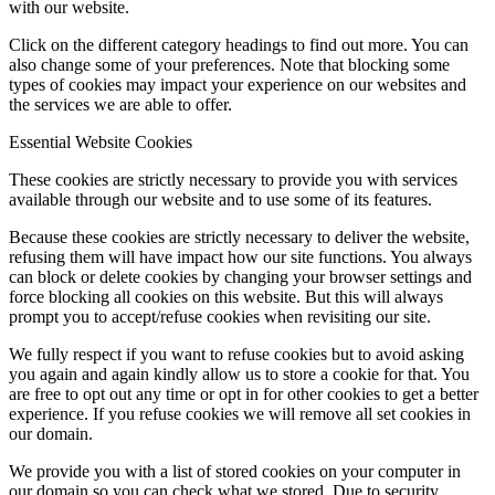
with our website.
Click on the different category headings to find out more. You can
also change some of your preferences. Note that blocking some
types of cookies may impact your experience on our websites and
the services we are able to offer.
Essential Website Cookies
These cookies are strictly necessary to provide you with services
available through our website and to use some of its features.
Because these cookies are strictly necessary to deliver the website,
refusing them will have impact how our site functions. You always
can block or delete cookies by changing your browser settings and
force blocking all cookies on this website. But this will always
prompt you to accept/refuse cookies when revisiting our site.
We fully respect if you want to refuse cookies but to avoid asking
you again and again kindly allow us to store a cookie for that. You
are free to opt out any time or opt in for other cookies to get a better
experience. If you refuse cookies we will remove all set cookies in
our domain.
We provide you with a list of stored cookies on your computer in
our domain so you can check what we stored. Due to security