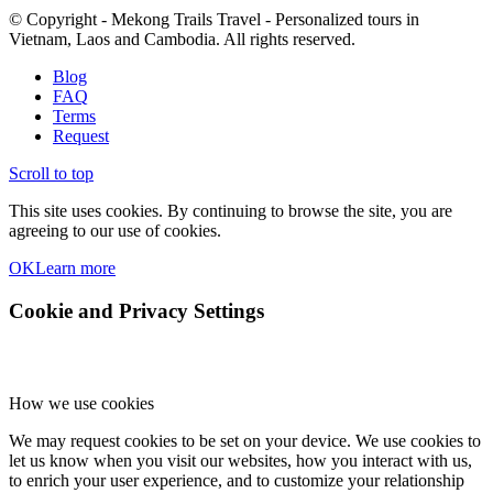
© Copyright - Mekong Trails Travel - Personalized tours in
Vietnam, Laos and Cambodia. All rights reserved.
Blog
FAQ
Terms
Request
Scroll to top
This site uses cookies. By continuing to browse the site, you are
agreeing to our use of cookies.
OK
Learn more
Cookie and Privacy Settings
How we use cookies
We may request cookies to be set on your device. We use cookies to
let us know when you visit our websites, how you interact with us,
to enrich your user experience, and to customize your relationship