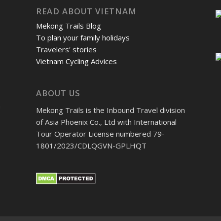
READ ABOUT VIETNAM
Mekong Trails Blog
To plan your family holidays
Travelers' stories
Vietnam Cycling Advices
ABOUT US
m
Mekong Trails is the Inbound Travel division
of Asia Phoenix Co., Ltd with International
Tour Operator License numbered 79-
1801/2023/CDLQGVN-GPLHQT