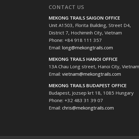
CONTACT US
MEKONG TRAILS SAIGON OFFICE
Unit A1503, Florita Building, Street D4,
District 7, Hochiminh City, Vietnam
Phone: +84 918 111 357
Email:
long@mekongtrails.com
MEKONG TRAILS HANOI OFFICE
13A Chau Long street, Hanoi City, Vietna
Email:
vietnam@mekongtrails.com
MEKONG TRAILS BUDAPEST OFFICE
Budapest, Jozsep krt 18, 1085 Hungary
Phone: +32 483 31 39 07
Email:
chris@mekongtrails.com