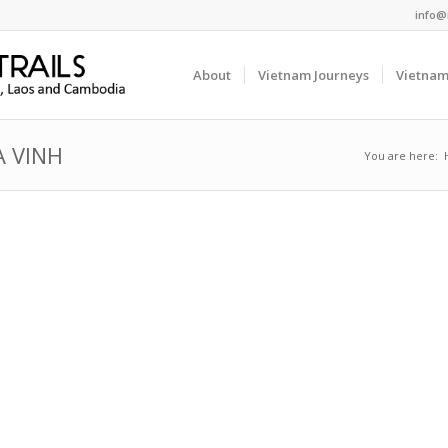
info@
About
Vietnam Journeys
Vietnam
A VINH
You are here: