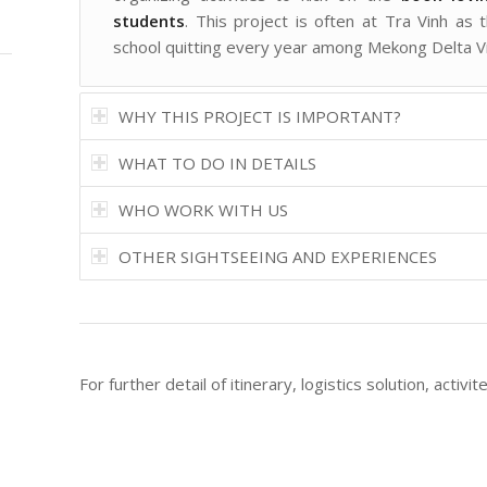
students
. This project is often at Tra Vinh as 
school quitting every year among Mekong Delta V
WHY THIS PROJECT IS IMPORTANT?
WHAT TO DO IN DETAILS
WHO WORK WITH US
OTHER SIGHTSEEING AND EXPERIENCES
For further detail of itinerary, logistics solution, activi