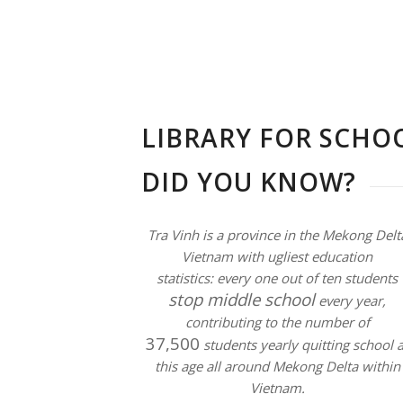
LIBRARY FOR SCHOO
DID YOU KNOW?
Tra Vinh is a province in the Mekong Delt
Vietnam with ugliest education
statistics:
every one out of ten students
stop middle school
every year,
contributing to the number of
37,500
students yearly quitting school a
this age all around Mekong Delta within
Vietnam.