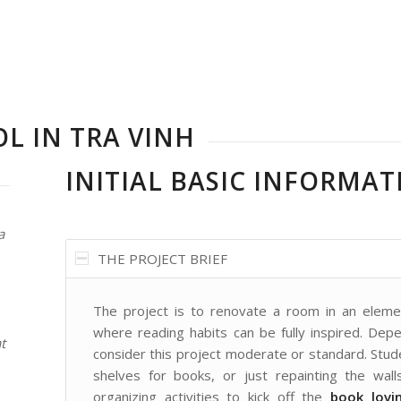
L IN TRA VINH
INITIAL BASIC INFORMAT
a
THE PROJECT BRIEF
The project is to renovate a room in an elemen
where reading habits can be fully inspired. De
t
consider this project moderate or standard. Stu
shelves for books, or just repainting the walls
organizing activities to kick off the
book lovi