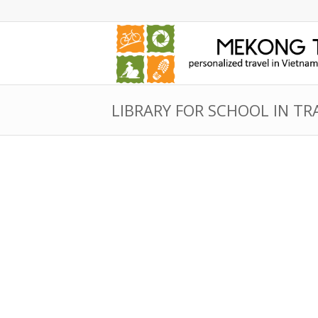
LIBRARY FOR SCHOOL IN TR