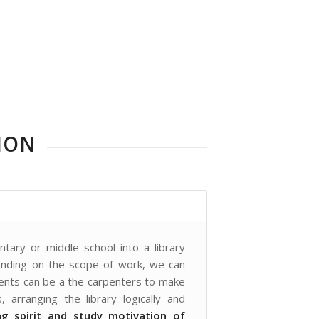
ION
tary or middle school into a library
pending on the scope of work, we can
dents can be a the carpenters to make
, arranging the library logically and
ng spirit and study motivation of