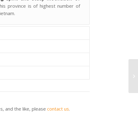
this province is of highest number of
ietnam.
tes, and the like, please
contact us
.