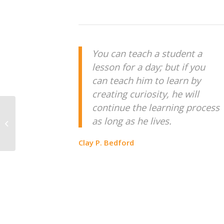
You can teach a student a
lesson for a day; but if you
can teach him to learn by
creating curiosity, he will
continue the learning process
BUILD CEMENT ROAD
as long as he lives.
AT BEN TRE
Clay P. Bedford