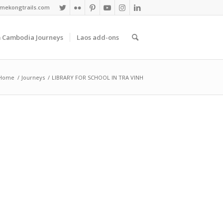
mekongtrails.com
 Cambodia Journeys
Laos add-ons
Home
/
Journeys
/
LIBRARY FOR SCHOOL IN TRA VINH