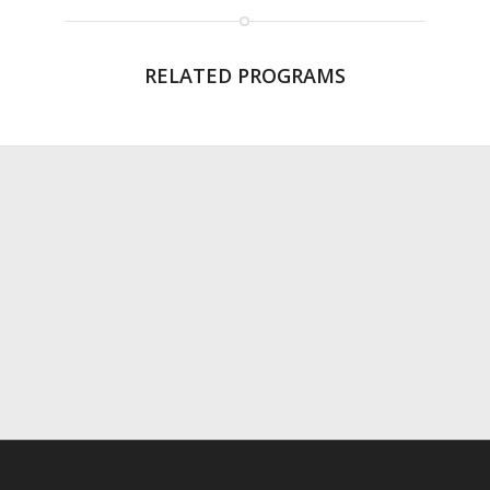
RELATED PROGRAMS