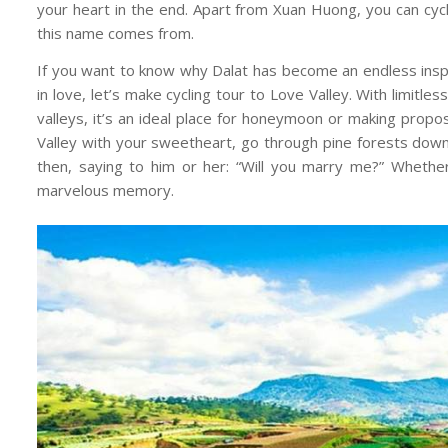
your heart in the end. Apart from Xuan Huong, you can cy
this name comes from.
If you want to know why Dalat has become an endless inspira
in love, let’s make cycling tour to Love Valley. With limitl
valleys, it’s an ideal place for honeymoon or making propos
Valley with your sweetheart, go through pine forests down
then, saying to him or her: “Will you marry me?” Whether 
marvelous memory.