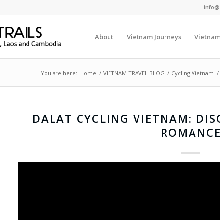
info@
About
Vietnam Journeys
Vietnam
You are here:
Home
/
VIETNAM TRAVEL BLOG
/
Cycling Vietnam
/
DALAT CYCLING VIETNAM: DIS
ROMANC