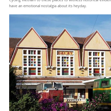
have an emotional nostalgia about its heyday.