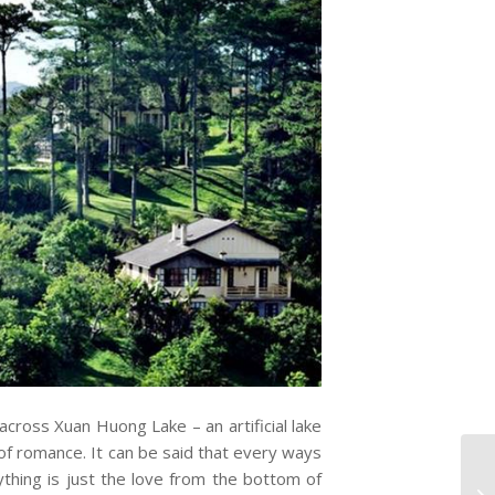
across Xuan Huong Lake – an artificial lake
 of romance. It can be said that every ways
erything is just the love from the bottom of