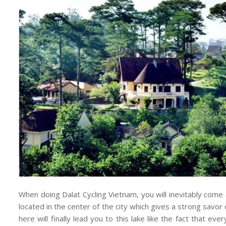
When doing Dalat Cycling Vietnam, you will inevitably come 
located in the center of the city which gives a strong savor
here will finally lead you to this lake like the fact that ev