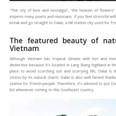
“The city of love and nostalgia”, “the heaven of flower
inspires many poets and musicians. If you feel stressful with
break and go straight to Dalat, a hill station city used for Fr
The featured beauty of nat
Vietnam
Although Vietnam has tropical climate with hot and moi
distinctive because it’s located in Lang Biang highland in 
place to avoid scorching sun and scurrying life, Dalat is
stress by its natural charm. Dalat is also well famed thanks t
station for French people. Therefore, it’s advised to put Da
list whenever coming to this Southeast country.