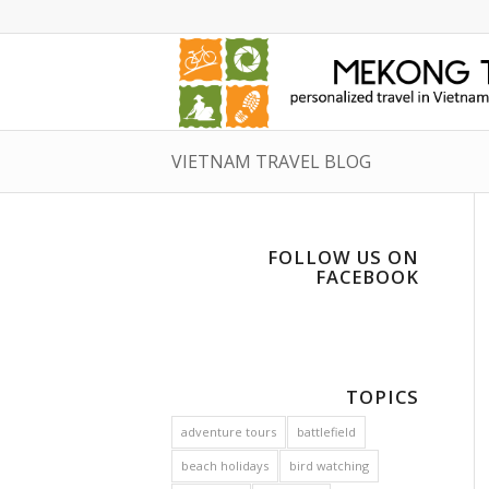
VIETNAM TRAVEL BLOG
FOLLOW US ON
FACEBOOK
TOPICS
adventure tours
battlefield
beach holidays
bird watching