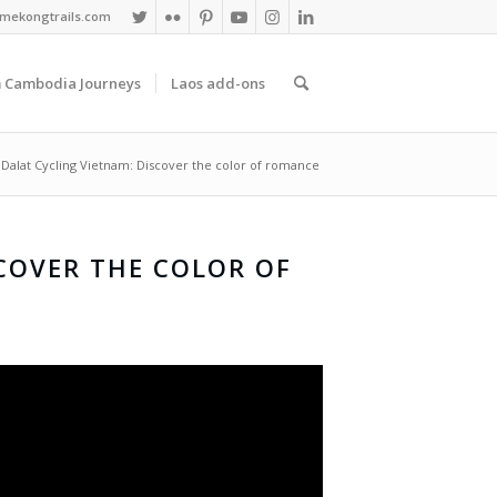
mekongtrails.com
 Cambodia Journeys
Laos add-ons
Dalat Cycling Vietnam: Discover the color of romance
COVER THE COLOR OF
E