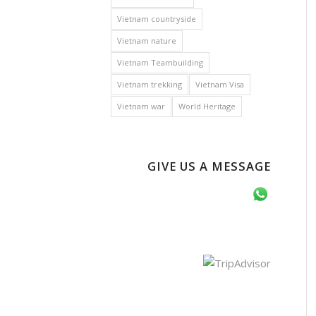
Vietnam countryside
Vietnam nature
Vietnam Teambuilding
Vietnam trekking
Vietnam Visa
Vietnam war
World Heritage
GIVE US A MESSAGE