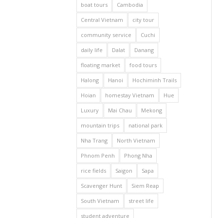
boat tours
Cambodia
Central Vietnam
city tour
community service
Cuchi
daily life
Dalat
Danang
floating market
food tours
Halong
Hanoi
Hochiminh Trails
Hoian
homestay Vietnam
Hue
Luxury
Mai Chau
Mekong
mountain trips
national park
Nha Trang
North Vietnam
Phnom Penh
Phong Nha
rice fields
Saigon
Sapa
Scavenger Hunt
Siem Reap
South Vietnam
street life
student adventure