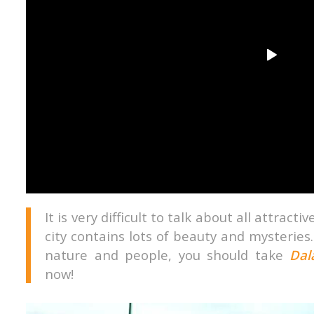
It is very difficult to talk about all attract
city contains lots of beauty and mysteries.
nature and people, you should take
Dal
now!