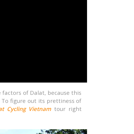
ive factors of Dalat, because this
 To figure out its prettiness of
at
Cycling Vietnam
tour right