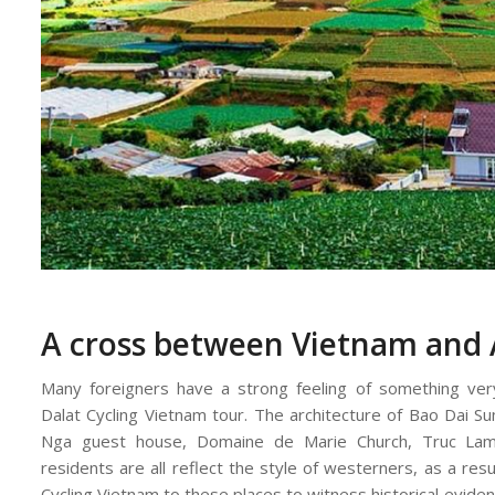
A cross between Vietnam and 
Many foreigners have a strong feeling of something very
Dalat Cycling Vietnam tour. The architecture of Bao Dai S
Nga guest house, Domaine de Marie Church, Truc La
residents are all reflect the style of westerners, as a resu
Cycling Vietnam to these places to witness historical evide