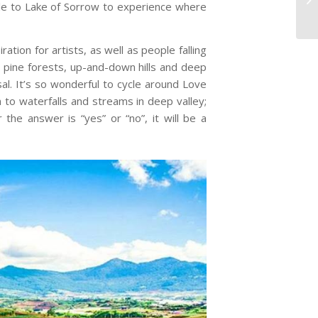
cle to Lake of Sorrow to experience where
tion for artists, as well as people falling
ess pine forests, up-and-down hills and deep
al. It’s so wonderful to cycle around Love
 to waterfalls and streams in deep valley;
the answer is “yes” or “no”, it will be a