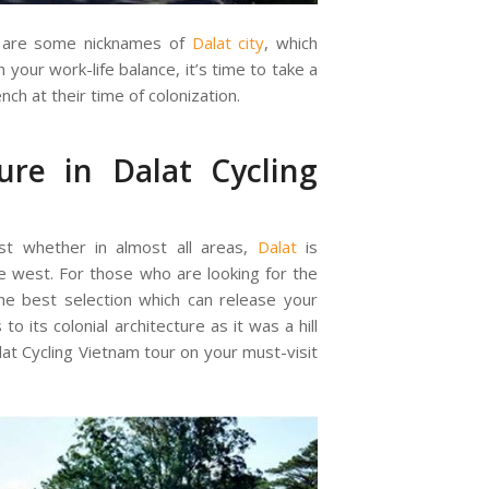
s” are some nicknames of
Dalat city
, which
 your work-life balance, it’s time to take a
ench at their time of colonization.
ure in Dalat Cycling
st whether in almost all areas,
Dalat
is
the west. For those who are looking for the
 the best selection which can release your
o its colonial architecture as it was a hill
lat Cycling Vietnam tour on your must-visit