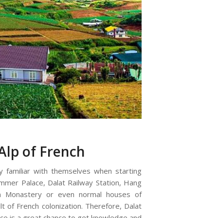
Alp of French
 familiar with themselves when starting
ummer Palace, Dalat Railway Station, Hang
m Monastery or even normal houses of
lt of French colonization. Therefore, Dalat
nce is a great chance to get knowledge and